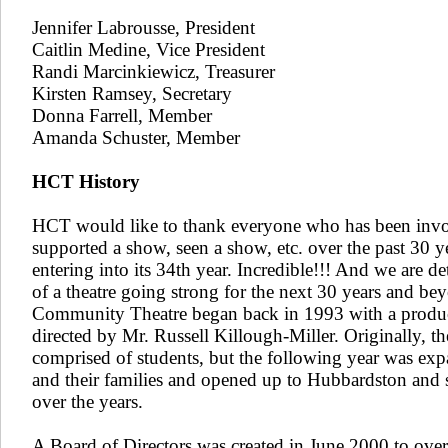
Jennifer Labrousse, President
Caitlin Medine​, Vice President​
Randi Marcinkiewicz​​, Treasurer
Kirsten Ramsey, Secretary
Donna Farrell, Member
​Amanda Schuster, Member
HCT History
HCT would like to thank everyone who has been invo
supported a show, seen a show, etc. over the past 30 ye
entering into its 34th year. Incredible!!! And we are d
of a theatre going strong for the next 30 years and b
Community Theatre began back in 1993 with a produc
directed by Mr. Russell Killough-Miller. Originally, th
comprised of students, but the following year was exp
and their families and opened up to Hubbardston and
over the years.
A Board of Directors was created in June 2000 to over