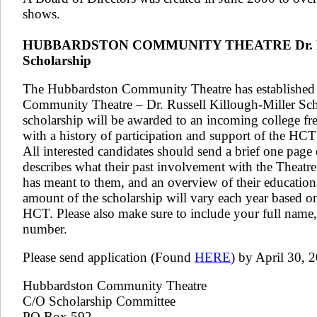
shows.
​HUBBARDSTON COMMUNITY THEATRE Dr. Russ
Scholarship
The Hubbardston Community Theatre has established
Community Theatre – Dr. Russell Killough-Miller Sch
scholarship will be awarded to an incoming college fr
with a history of participation and support of the HCT f
All interested candidates should send a brief one page
describes what their past involvement with the Theatr
has meant to them, and an overview of their education
amount of the scholarship will vary each year based on 
HCT. Please also make sure to include your full name
number.
Please send application (Found
HERE
) by April 30, 2
Hubbardston Community Theatre
C/O Scholarship Committee
PO Box 592