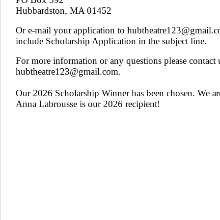
Hubbardston, MA 01452
Or e-mail your application to hubtheatre123@gmail.
include Scholarship Application in the subject line.
For more information or any questions please contact 
hubtheatre123@gmail.com.
​
Our 2026 Scholarship Winner has been chosen. We ar
Anna Labrousse is our 2026 recipient!