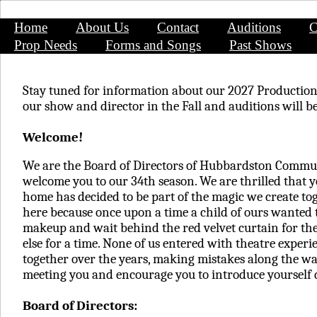
Home
About Us
Contact
Auditions
C
Prop Needs
Forms and Songs
Past Shows
Stay tuned for information about our 2027 Productio
our show and director in the Fall and auditions will
Welcome!
We are the Board of Directors of Hubbardston Commu
welcome you to our 34th season. We are thrilled that y
home has decided to be part of the magic we create toge
here because once upon a time a child of ours wanted 
makeup and wait behind the red velvet curtain for th
else for a time. None of us entered with theatre exper
together over the years, making mistakes along the wa
meeting you and encourage you to introduce yourself 
Board of Directors: