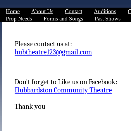
Home
About Us
Contact
Auditions
C
Prop Needs
Forms and Songs
Past Shows
Please contact us at:
hubtheatre123@gmail.com
Don't forget to Like us on Facebook:
Hubbardston Community Theatre
Thank you