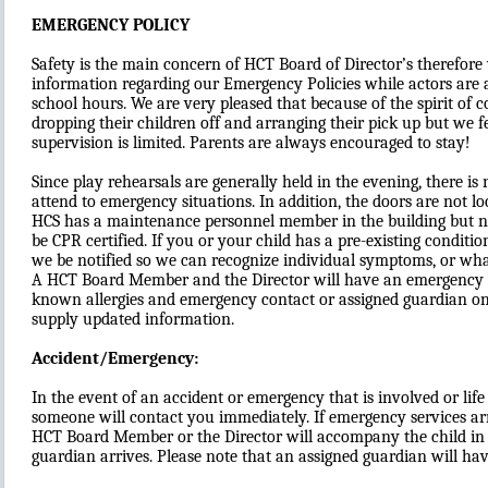
EMERGENCY POLICY
Safety is the main concern of HCT Board of Director’s therefore
information regarding our Emergency Policies while actors are 
school hours. We are very pleased that because of the spirit of
dropping their children off and arranging their pick up but we f
supervision is limited. Parents are always encouraged to stay!
Since play rehearsals are generally held in the evening, there is
attend to emergency situations. In addition, the doors are not l
HCS has a maintenance personnel member in the building but no
be CPR certified. If you or your child has a pre-existing conditio
we be notified so we can recognize individual symptoms, or what
A HCT Board Member and the Director will have an emergency co
known allergies and emergency contact or assigned guardian on
supply updated information.
Accident/Emergency:
In the event of an accident or emergency that is involved or life 
someone will contact you immediately. If emergency services arr
HCT Board Member or the Director will accompany the child in 
guardian arrives. Please note that an assigned guardian will have