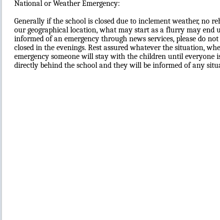
National or Weather Emergency:
Generally if the school is closed due to inclement weather, no re
our geographical location, what may start as a flurry may end up
informed of an emergency through news services, please do not tr
closed in the evenings. Rest assured whatever the situation, whe
emergency someone will stay with the children until everyone is 
directly behind the school and they will be informed of any situ