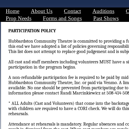
Home
About Us
Contact
Auditions
C
Prop Needs
Forms and Songs
Past Shows
PARTICIPATION POLICY
Hubbardston Community Theatre is committed to providing a fu
this end we have adopted a list of policies governing responsibili
This list does not attempt to replace good judgement and is subj
All cast and staff members including volunteers MUST have a si
participation in the program begins.
A non-refundable participation fee is required to be paid by mi
Hubbardston Community Theatre, Inc. or paid via Venmo. A lim
available. No one should be prevented from participating due to
information please contact Randi Marcinkiewicz at 508-414-508
* ALL Adults (Cast and Volunteers) that come into the backstage
with children are required to have a CORI check. We will do this
rehearsals.
​​Attendance at rehearsals is mandatory. Regular absences and con