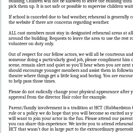
building. Children will not be allowed to leave the building until
pick them up. It is not safe or possible to supervise children wait
If school is canceled due to bad weather, rehearsal is generally 
the website if there are concerns regarding weather.
ALL cast members must stay in designated rehearsal areas at all
around the building. Requests to leave the area to use the rest
volunteer on duty only.
Out of respect for our fellow actors, we will all be courteous an
someone doing a particularly good job, please compliment him or
scene, remain alert and quiet so you’ll hear when you are next
should encourage younger members and assist them in following
theatre where things get a little long and boring. You are encour
to help pass those times.
Please do not radically change your physical appearance after 
approval from the director. Hair color for example.
Parent/family involvement is a tradition at HCT (Hubbardston
rule or a policy we do hope that you will become so excited as
will want to join your actor in the fun. Please attend our pare
you can share this experience. We invite you to attend rehearsa
HCT that wasn’t due in large part to the extraordinary generosit