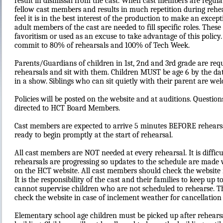
result in dismissal from the cast. When cast members are regularly
fellow cast members and results in much repetition during rehe
feel it is in the best interest of the production to make an exce
adult members of the cast are needed to fill specific roles. Thes
favoritism or used as an excuse to take advantage of this policy.
commit to 80% of rehearsals and 100% of Tech Week.
Parents/Guardians of children in 1st, 2nd and 3rd grade are requi
rehearsals and sit with them. Children MUST be age 6 by the date
in a show. Siblings who can sit quietly with their parent are we
Policies will be posted on the website and at auditions. Questio
directed to HCT Board Members.
Cast members are expected to arrive 5 minutes BEFORE rehearsa
ready to begin promptly at the start of rehearsal.
All cast members are NOT needed at every rehearsal. It is diff
rehearsals are progressing so updates to the schedule are made 
on the HCT website. All cast members should check the website r
It is the responsibility of the cast and their families to keep u
cannot supervise children who are not scheduled to rehearse. Th
check the website in case of inclement weather for cancellation
Elementary school age children must be picked up after rehear