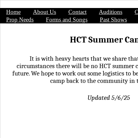
Home
About Us
Contact
Auditions
C
Prop Needs
Forms and Songs
Past Shows
HCT Summer Ca
It is with heavy hearts that we share tha
circumstances there will be no HCT summer c
future. We hope to work out some logistics to be
camp back to the community in 
Updated 5/6/25